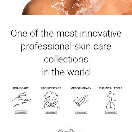
One of the most innovative
professional skin care
collections
in the world