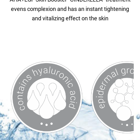
evens complexion and has an instant tightening
and vitalizing effect on the skin