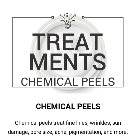
CHEMICAL PEELS
Chemical peels treat fine lines, wrinkles, sun
damage, pore size, acne, pigmentation, and more.