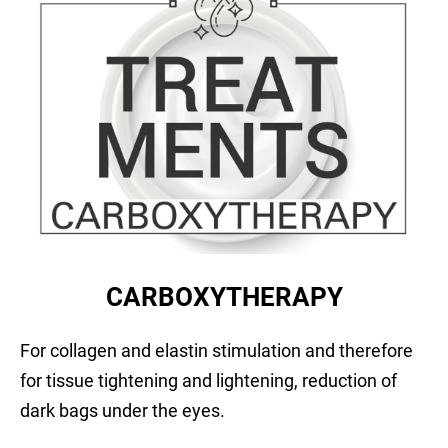
CARBOXYTHERAPY
For collagen and elastin stimulation and therefore
for tissue tightening and lightening, reduction of
dark bags under the eyes.