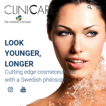
LOOK
YOUNGER,
LONGER
Cutting edge cosmeceuticals
with a Swedish philosophy