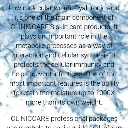
Low molecular weight hyaluronic acid
it's one of the main component of
CLINICCARE'S skin care products. It
plays an important role in the
metabolic processes as a way of
interaction and cellular synthesis. It
protects the cellular immunity and
helps prevent infections. One of the
most important features is the ability
to retain the moisture up to 1000X
more than its own weight.
CLINICCARE professional packages