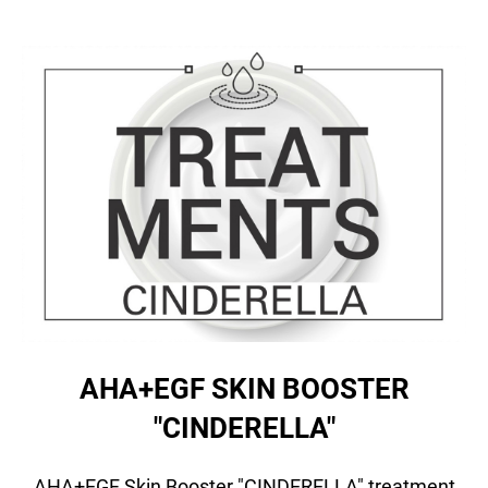
AHA+EGF SKIN BOOSTER
"CINDERELLA"
AHA+EGF Skin Booster "CINDERELLA" treatment