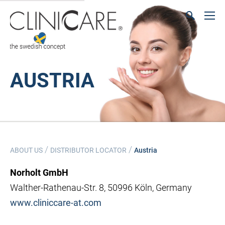
AUSTRIA
/
/
ABOUT US
DISTRIBUTOR LOCATOR
Austria
Norholt GmbH
Walther-Rathenau-Str. 8, 50996 Köln, Germany
www.cliniccare-at.com