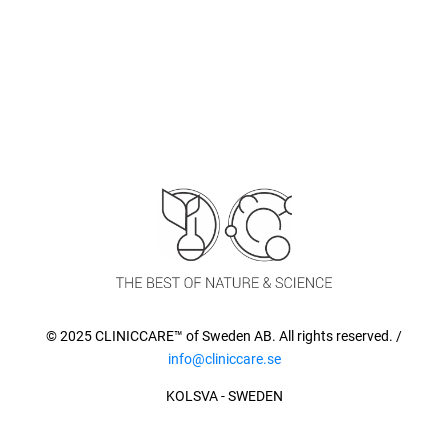
© 2025 CLINICCARE™ of Sweden AB. All rights reserved. /
info@cliniccare.se
KOLSVA - SWEDEN