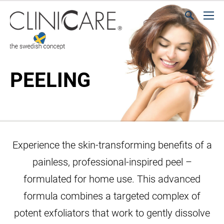
PEELING
Experience the skin-transforming benefits of a
painless, professional-inspired peel –
formulated for home use. This advanced
formula combines a targeted complex of
potent exfoliators that work to gently dissolve