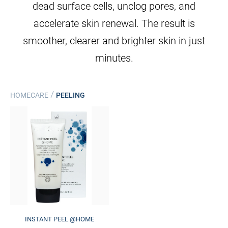
dead surface cells, unclog pores, and
accelerate skin renewal. The result is
smoother, clearer and brighter skin in just
minutes.
/
HOMECARE
PEELING
INSTANT PEEL @HOME