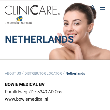
NETHERLANDS
/
/
ABOUT US
DISTRIBUTOR LOCATOR
Netherlands
BOWIE MEDICAL BV
Parallelweg 7D / 5349 AD Oss
www.bowiemedical.nl