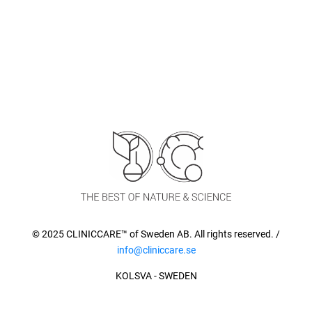
© 2025 CLINICCARE™ of Sweden AB. All rights reserved. /
info@cliniccare.se
KOLSVA - SWEDEN