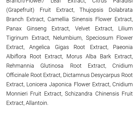
Branch/Flower/ Leaf Extract, Citrus Paradisi
(Grapefruit) Fruit Extract, Thujopsis Dolabrata
Branch Extract, Camellia Sinensis Flower Extract,
Panax Ginseng Extract, Velvet Extract, Lilium
Tigrinum Extract, Nelumbium, Speciosum Flower
Extract, Angelica Gigas Root Extract, Paeonia
Albiflora Root Extract, Morus Alba Bark Extract,
Rehmannia Glutinosa Root Extract, Cnidium
Officinale Root Extract, Dictamnus Desycarpus Root
Extract, Lonicera Japonica Flower Extract, Cnidium
Monnieri Fruit Extract, Schizandra Chinensis Fruit
Extract, Allantoin.