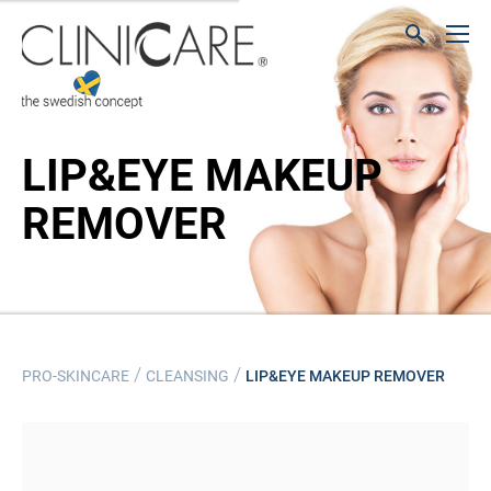
LIP&EYE MAKEUP
REMOVER
/
/
PRO-SKINCARE
CLEANSING
LIP&EYE MAKEUP REMOVER