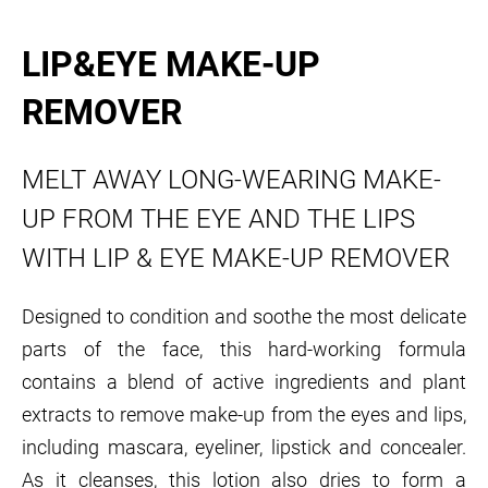
LIP&EYE MAKE-UP
REMOVER
MELT AWAY LONG-WEARING MAKE-
UP FROM THE EYE AND THE LIPS
WITH LIP & EYE MAKE-UP REMOVER
Designed to condition and soothe the most delicate
parts of the face, this hard-working formula
contains a blend of active ingredients and plant
extracts to remove make-up from the eyes and lips,
including mascara, eyeliner, lipstick and concealer.
As it cleanses, this lotion also dries to form a