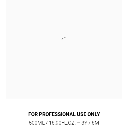
FOR PROFESSIONAL USE ONLY
500ML / 16.90FL.OZ. – 3Y / 6M