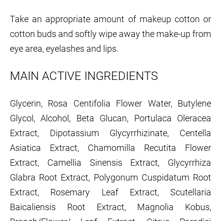
Take an appropriate amount of makeup cotton or
cotton buds and softly wipe away the make-up from
eye area, eyelashes and lips.
MAIN ACTIVE INGREDIENTS
Glycerin, Rosa Centifolia Flower Water, Butylene
Glycol, Alcohol, Beta Glucan, Portulaca Oleracea
Extract, Dipotassium Glycyrrhizinate, Centella
Asiatica Extract, Chamomilla Recutita Flower
Extract, Camellia Sinensis Extract, Glycyrrhiza
Glabra Root Extract, Polygonum Cuspidatum Root
Extract, Rosemary Leaf Extract, Scutellaria
Baicaliensis Root Extract, Magnolia Kobus,