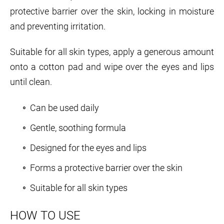
protective barrier over the skin, locking in moisture
and preventing irritation.
Suitable for all skin types, apply a generous amount
onto a cotton pad and wipe over the eyes and lips
until clean.
Can be used daily
Gentle, soothing formula
Designed for the eyes and lips
Forms a protective barrier over the skin
Suitable for all skin types
HOW TO USE