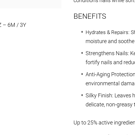
conditions nails while sof
BENEFITS
Z – 6M / 3Y
Hydrates & Repairs: Sh
moisture and soothe 
Strengthens Nails: Ke
fortify nails and red
Anti-Aging Protectio
environmental dama
Silky Finish: Leaves
delicate, non-greasy 
Up to 25% active ingredie