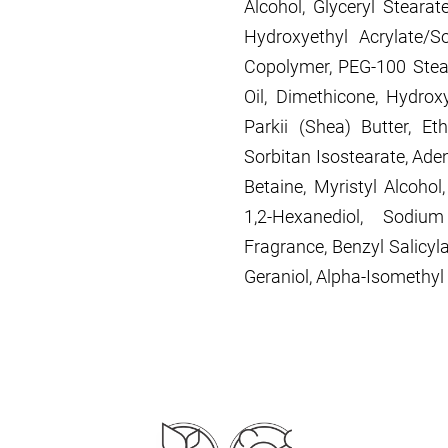
Alcohol, Glyceryl Stearat
Hydroxyethyl Acrylate/S
Copolymer, PEG-100 Stear
Oil, Dimethicone, Hydro
Parkii (Shea) Butter, Eth
Sorbitan Isostearate, Ade
Betaine, Myristyl Alcohol,
1,2-Hexanediol, Sodiu
Fragrance, Benzyl Salicylat
Geraniol, Alpha-Isomethyl