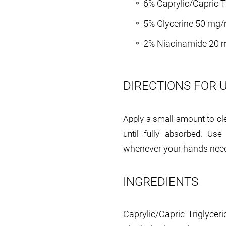
6% Caprylic/Capric T
5% Glycerine 50 mg/
2% Niacinamide 20 
DIRECTIONS FOR 
Apply a small amount to cl
until fully absorbed. Us
whenever your hands need
INGREDIENTS
Caprylic/Capric Triglyceri