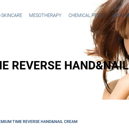
-SKINCARE
MESOTHERAPY
CHEMICAL PEELS
TREATM
ME REVERSE HAND&NAI
EMIUM TIME REVERSE HAND&NAIL CREAM