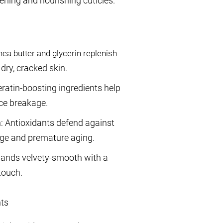
tening and nourishing cuticles.
ea butter and glycerin replenish
dry, cracked skin.
ratin-boosting ingredients help
uce breakage.
n: Antioxidants defend against
ge and premature aging.
 hands velvety-smooth with a
touch.
nts