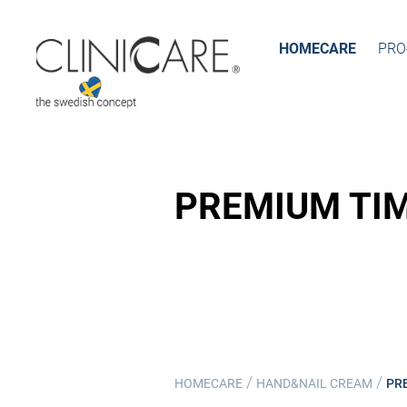
HOMECARE
PRO
PREMIUM TI
/
/
HOMECARE
HAND&NAIL CREAM
PR