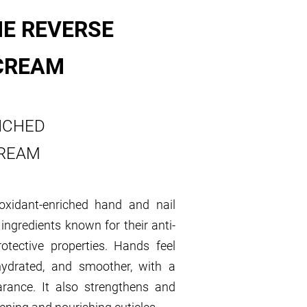
E REVERSE
CREAM
ICHED
CREAM
ioxidant-enriched hand and nail
ingredients known for their anti-
rotective properties. Hands feel
 hydrated, and smoother, with a
arance. It also strengthens and