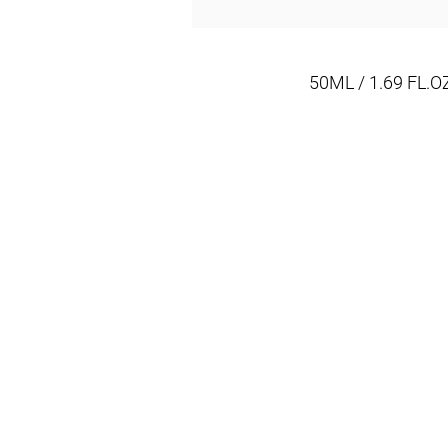
50ML / 1.69 FL.O