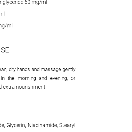
riglyceride 60 mg/ml
ml
mg/ml
USE
ean, dry hands and massage gently
, or
e in the morning and evening
 extra nourishment.
de, Glycerin, Niacinamide, Stearyl