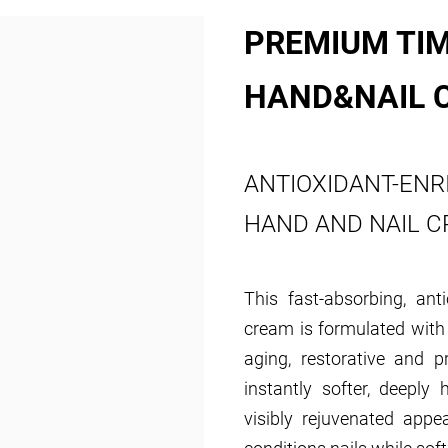
PREMIUM TIM
HAND&NAIL 
ANTIOXIDANT-ENR
HAND AND NAIL 
This fast-absorbing, ant
cream is formulated with 
aging, restorative and p
instantly softer, deeply
visibly rejuvenated appe