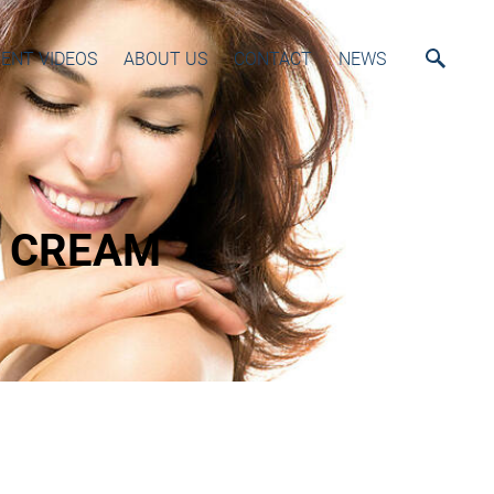
ENT VIDEOS
ABOUT US
CONTACT
NEWS
L CREAM