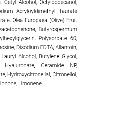
e, Cetyl Alcohol, Octyldodecanol,
odium Acryloyldimethyl Taurate
ate, Olea Europaea (Olive) Fruit
xyacetophenone, Butyrospermum
ylhexylglycerin, Polysorbate 60,
nosine, Disodium EDTA, Allantoin,
 Lauryl Alcohol, Butylene Glycol,
m Hyaluronate, Ceramide NP,
e, Hydroxycitronellal, Citronellol,
 Ionone, Limonene.