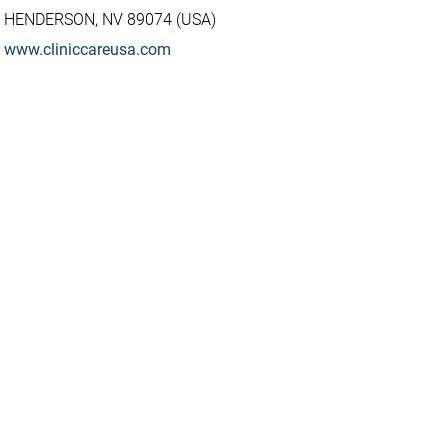
HENDERSON, NV 89074 (USA)
www.cliniccareusa.com