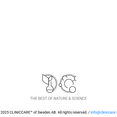
 2025 CLINICCARE™ of Sweden AB. All rights reserved. /
info@cliniccare.