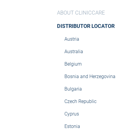
ABOUT CLINICCARE
DISTRIBUTOR LOCATOR
Austria
Australia
Belgium
Bosnia and Herzegovina
Bulgaria
Czech Republic
Cyprus
Estonia