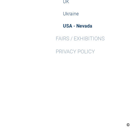
UK
Ukraine
USA - Nevada
FAIRS / EXHIBITIONS
PRIVACY POLICY
©