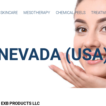
-SKINCARE
MESOTHERAPY
CHEMICAL PEELS
TREATM
NEVADA (USA
EXB PRODUCTS LLC