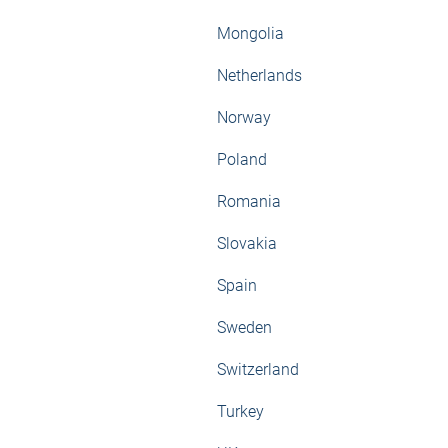
Mongolia
Netherlands
Norway
Poland
Romania
Slovakia
Spain
Sweden
Switzerland
Turkey