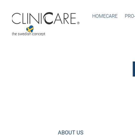
HOMECARE
PRO
ABOUT US