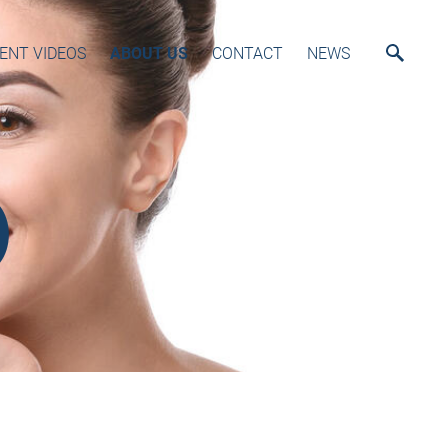
ENT VIDEOS
ABOUT US
CONTACT
NEWS
)