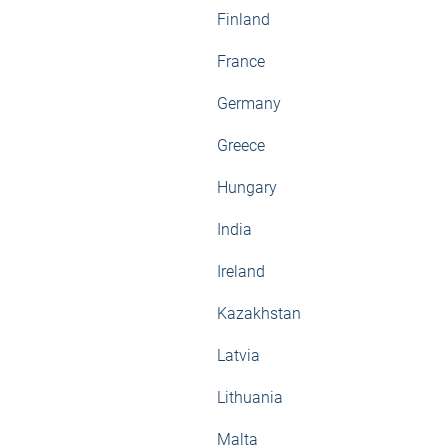
Finland
France
Germany
Greece
Hungary
India
Ireland
Kazakhstan
Latvia
Lithuania
Malta