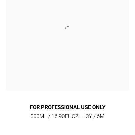
FOR PROFESSIONAL USE ONLY
500ML / 16.90FL.OZ. – 3Y / 6M