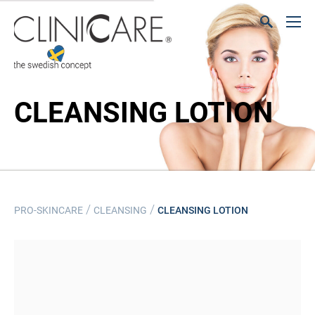
CLEANSING LOTION
/
/
PRO-SKINCARE
CLEANSING
CLEANSING LOTION