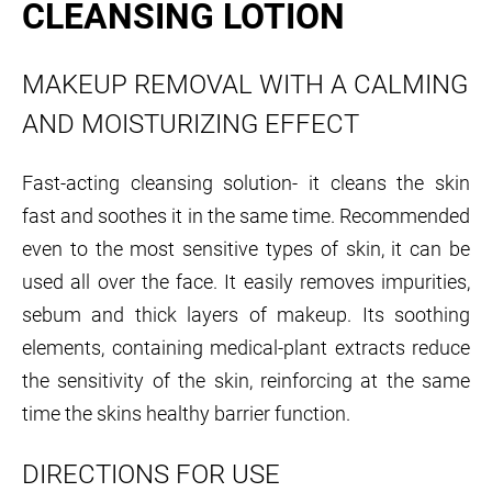
CLEANSING LOTION
MAKEUP REMOVAL WITH A CALMING
AND MOISTURIZING EFFECT
Fast-acting cleansing solution- it cleans the skin
fast and soothes it in the same time. Recommended
even to the most sensitive types of skin, it can be
used all over the face. It easily removes impurities,
sebum and thick layers of makeup. Its soothing
elements, containing medical-plant extracts reduce
the sensitivity of the skin, reinforcing at the same
time the skins healthy barrier function.
DIRECTIONS FOR USE