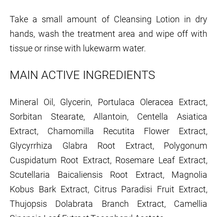
Take a small amount of Cleansing Lotion in dry
hands, wash the treatment area and wipe off with
tissue or rinse with lukewarm water.
MAIN ACTIVE INGREDIENTS
Mineral Oil, Glycerin, Portulaca Oleracea Extract,
Sorbitan Stearate, Allantoin, Centella Asiatica
Extract, Chamomilla Recutita Flower Extract,
Glycyrrhiza Glabra Root Extract, Polygonum
Cuspidatum Root Extract, Rosemare Leaf Extract,
Scutellaria Baicaliensis Root Extract, Magnolia
Kobus Bark Extract, Citrus Paradisi Fruit Extract,
Thujopsis Dolabrata Branch Extract, Camellia