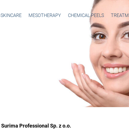
-SKINCARE
MESOTHERAPY
CHEMICAL PEELS
TREATM
Surima Professional Sp. z o.o.