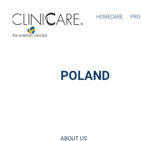
HOMECARE
PRO
POLAND
ABOUT US