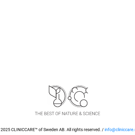
 2025 CLINICCARE™ of Sweden AB. All rights reserved. /
info@cliniccare.