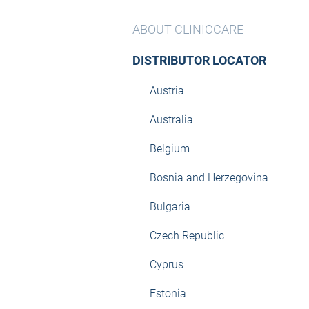
ABOUT CLINICCARE
DISTRIBUTOR LOCATOR
Austria
Australia
Belgium
Bosnia and Herzegovina
Bulgaria
Czech Republic
Cyprus
Estonia