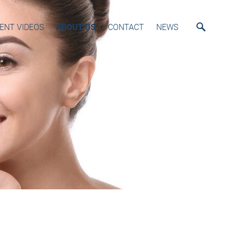
ENT VIDEOS
ABOUT US
CONTACT
NEWS