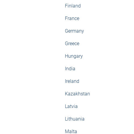
Finland
France
Germany
Greece
Hungary
India
Ireland
Kazakhstan
Latvia
Lithuania
Malta