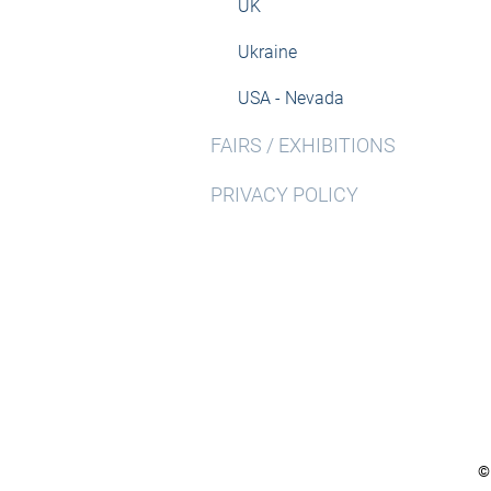
UK
Ukraine
USA - Nevada
FAIRS / EXHIBITIONS
PRIVACY POLICY
©