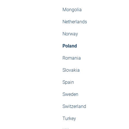
Mongolia
Netherlands
Norway
Poland
Romania
Slovakia
Spain
Sweden
Switzerland
Turkey