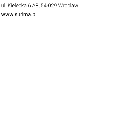
ul. Kielecka 6 AB, 54-029 Wroclaw
www.surima.pl