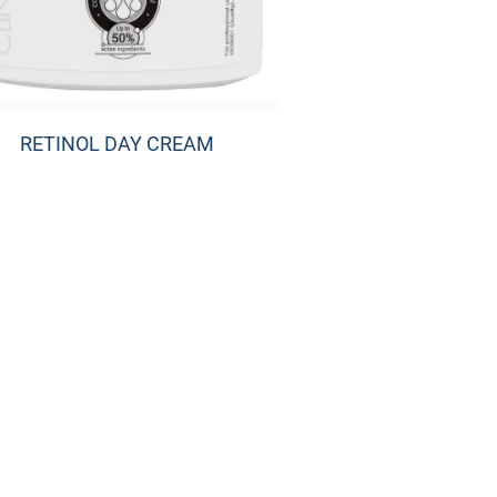
RETINOL DAY CREAM