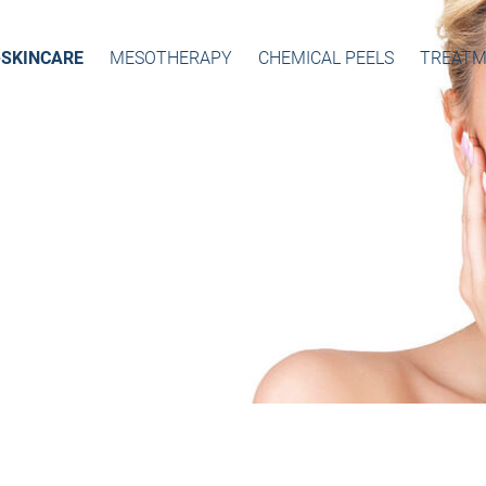
-SKINCARE
MESOTHERAPY
CHEMICAL PEELS
TREATM