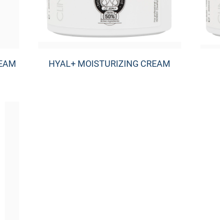
REAM
HYAL+ MOISTURIZING CREAM