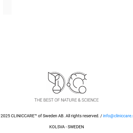
 2025 CLINICCARE™ of Sweden AB. All rights reserved. /
info@cliniccare.
KOLSVA - SWEDEN