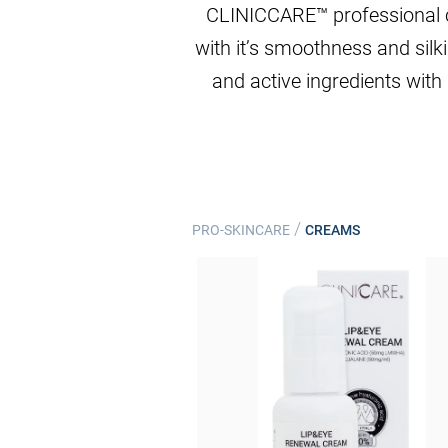
CLINICCARE™ professional cre
with it’s smoothness and silk
and active ingredients with 
/
PRO-SKINCARE
CREAMS