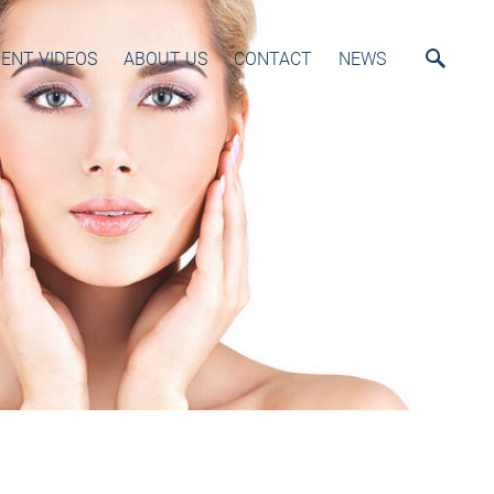
ENT VIDEOS
ABOUT US
CONTACT
NEWS