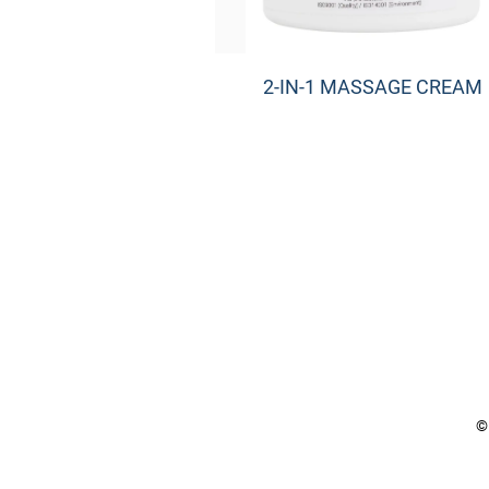
2-IN-1 MASSAGE CREAM
©