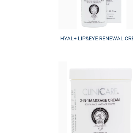
HYAL+ LIP&EYE RENEWAL C