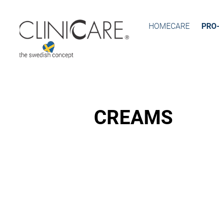
HOMECARE
PRO
CREAMS