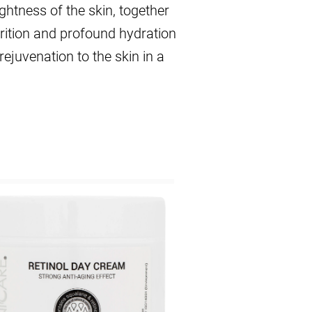
ghtness of the skin, together
trition and profound hydration
rejuvenation to the skin in a