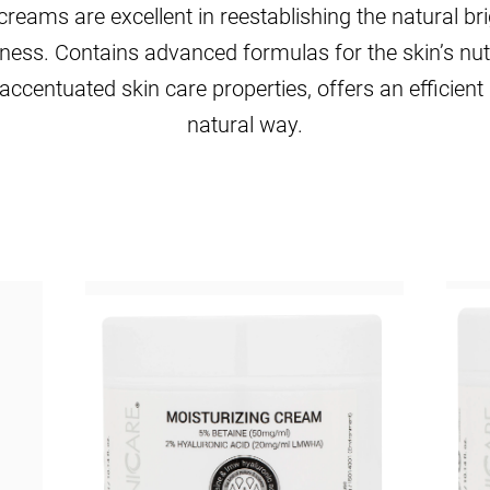
ams are excellent in reestablishing the natural bri
iness. Contains advanced formulas for the skin’s nu
accentuated skin care properties, offers an efficient 
natural way.