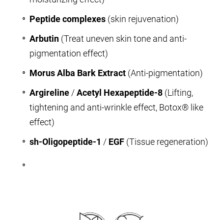
Peptide complexes
(skin rejuvenation)
Arbutin
(Treat uneven skin tone and anti-
pigmentation effect)
Morus Alba Bark Extract
(Anti-pigmentation)
Argireline
/
Acetyl Hexapeptide-8
(Lifting,
tightening and anti-wrinkle effect, Botox® like
effect)
sh-Oligopeptide-1
/
EGF
(Tissue regeneration)