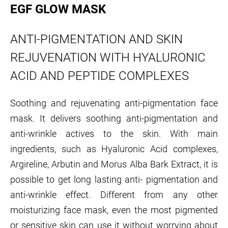
EGF GLOW MASK
ANTI-PIGMENTATION AND SKIN
REJUVENATION WITH HYALURONIC
ACID AND PEPTIDE COMPLEXES
Soothing and rejuvenating anti-pigmentation face
mask. It delivers soothing anti-pigmentation and
anti-wrinkle actives to the skin. With main
ingredients, such as Hyaluronic Acid complexes,
Argireline, Arbutin and Morus Alba Bark Extract, it is
possible to get long lasting anti- pigmentation and
anti-wrinkle effect. Different from any other
moisturizing face mask, even the most pigmented
or sensitive skin can use it without worrying about