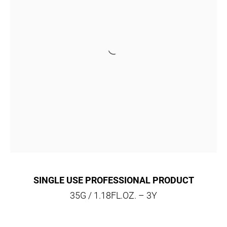
SINGLE USE PROFESSIONAL PRODUCT
35G / 1.18FL.OZ. – 3Y