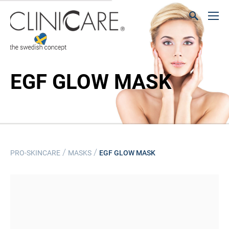
EGF GLOW MASK
/
/
PRO-SKINCARE
MASKS
EGF GLOW MASK