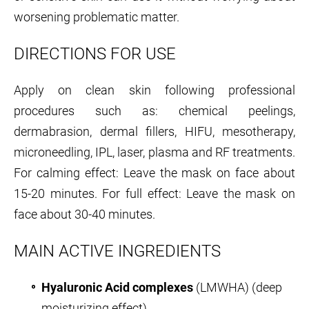
worsening problematic matter.
DIRECTIONS FOR USE
Apply on clean skin following professional
procedures such as: chemical peelings,
dermabrasion, dermal fillers, HIFU, mesotherapy,
microneedling, IPL, laser, plasma and RF treatments.
For calming effect: Leave the mask on face about
15-20 minutes. For full effect: Leave the mask on
face about 30-40 minutes.
MAIN ACTIVE INGREDIENTS
Hyaluronic Acid complexes
(LMWHA) (deep
moisturizing effect)