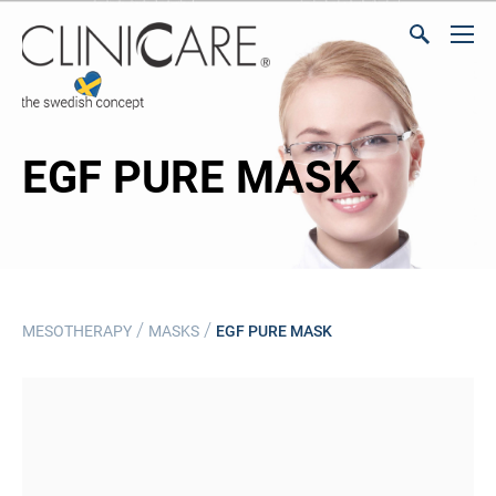
EGF PURE MASK
/
/
MESOTHERAPY
MASKS
EGF PURE MASK