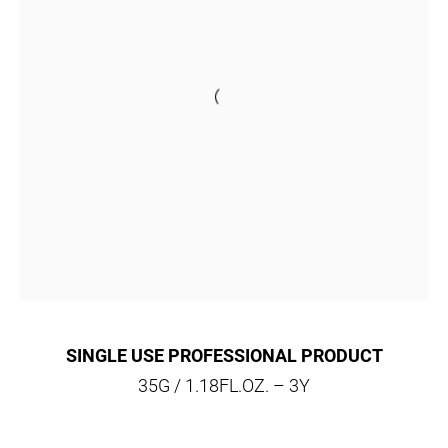
SINGLE USE PROFESSIONAL PRODUCT
35G / 1.18FL.OZ. – 3Y