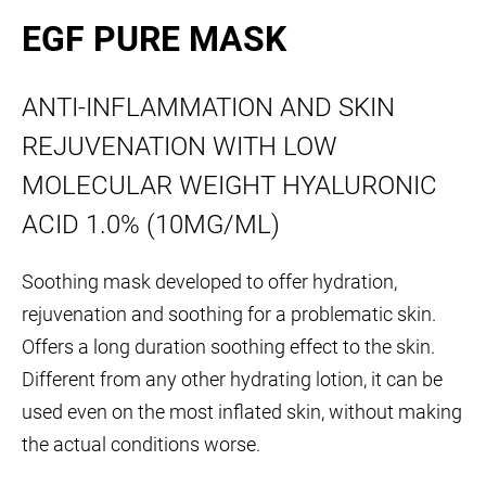
EGF PURE MASK
ANTI-INFLAMMATION AND SKIN
REJUVENATION WITH LOW
MOLECULAR WEIGHT HYALURONIC
ACID 1.0% (10MG/ML)
Soothing mask developed to offer hydration,
rejuvenation and soothing for a problematic skin.
Offers a long duration soothing effect to the skin.
Different from any other hydrating lotion, it can be
used even on the most inflated skin, without making
the actual conditions worse.