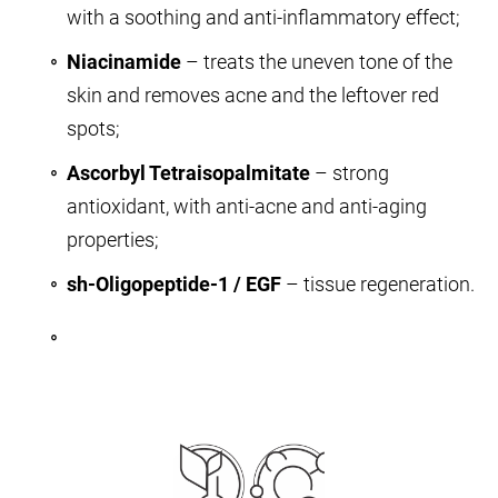
with a soothing and anti-inflammatory effect;
Niacinamide
– treats the uneven tone of the
skin and removes acne and the leftover red
spots;
Ascorbyl Tetraisopalmitate
– strong
antioxidant, with anti-acne and anti-aging
properties;
sh-Oligopeptide-1 / EGF
– tissue regeneration.