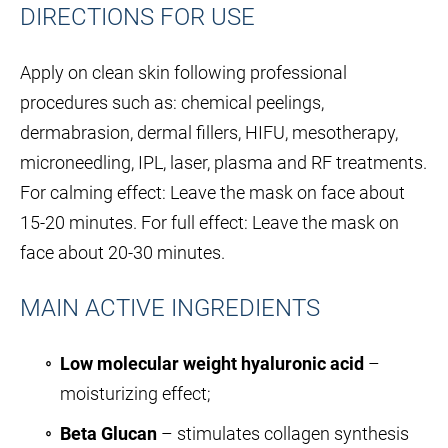
DIRECTIONS FOR USE
Apply on clean skin following professional
procedures such as: chemical peelings,
dermabrasion, dermal fillers, HIFU, mesotherapy,
microneedling, IPL, laser, plasma and RF treatments.
For calming effect: Leave the mask on face about
15-20 minutes. For full effect: Leave the mask on
face about 20-30 minutes.
MAIN ACTIVE INGREDIENTS
Low molecular weight hyaluronic acid
–
moisturizing effect;
Beta Glucan
– stimulates collagen synthesis