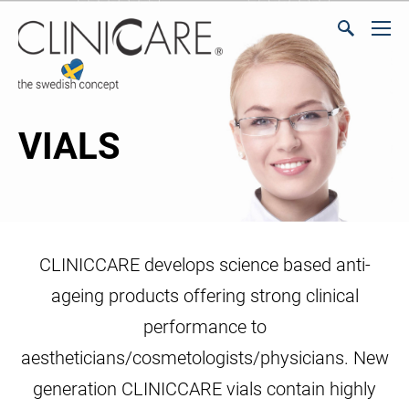
VIALS
CLINICCARE develops science based anti-
ageing products offering strong clinical
performance to
aestheticians/cosmetologists/physicians. New
generation CLINICCARE vials contain highly