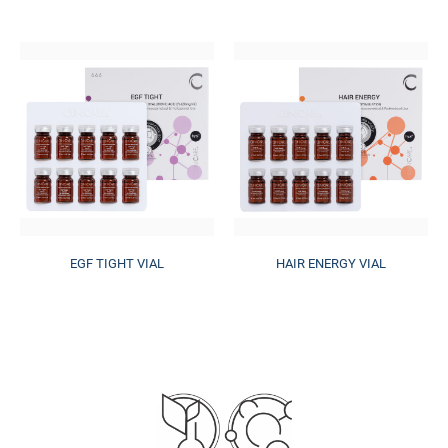
EGF TIGHT VIAL
HAIR ENERGY VIAL