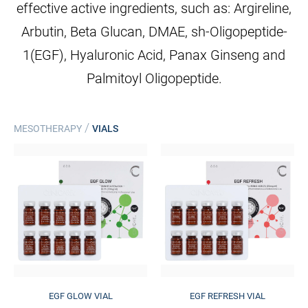
effective active ingredients, such as: Argireline,
Arbutin, Beta Glucan, DMAE, sh-Oligopeptide-
1(EGF), Hyaluronic Acid, Panax Ginseng and
Palmitoyl Oligopeptide.
/
MESOTHERAPY
VIALS
EGF GLOW VIAL
EGF REFRESH VIAL